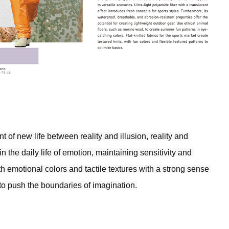
 of new life between reality and illusion, reality and 
 the daily life of emotion, maintaining sensitivity and 
h emotional colors and tactile textures with a strong sense 
 to push the boundaries of imagination.