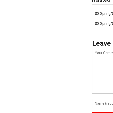
SS Spring/
SS Spring/
Leave 