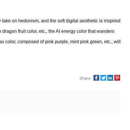
take on hedonism, and the soft digital aesthetic is inspired 
 dragon fruit color, etc., the AI energy color that wanders 
x color, composed of pink purple, mint pink green, etc., will 
Share: