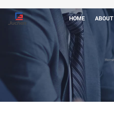
HOME
ABOUT
Hom