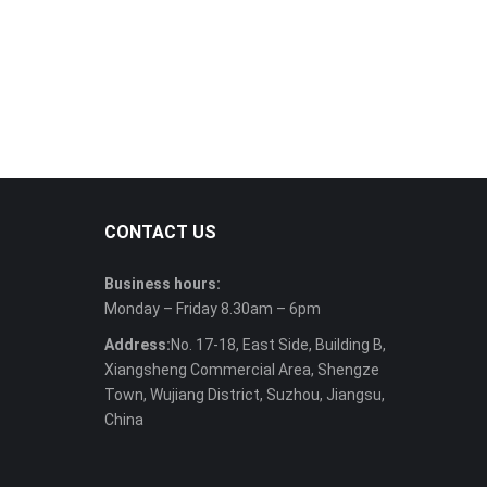
CONTACT US
Business hours:
Monday – Friday 8.30am – 6pm
Address:
No. 17-18, East Side, Building B,
Xiangsheng Commercial Area, Shengze
Town, Wujiang District, Suzhou, Jiangsu,
China