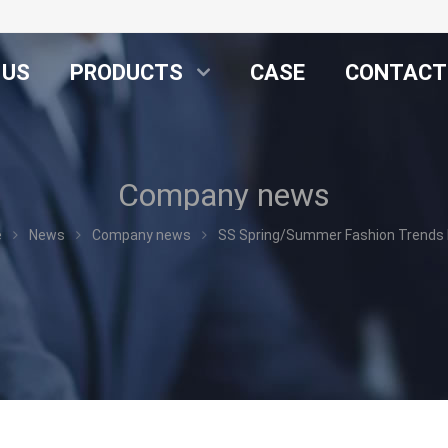
 US
PRODUCTS
CASE
CONTACT
Company news
e
News
Company news
SS Spring/Summer Fashion Trends N