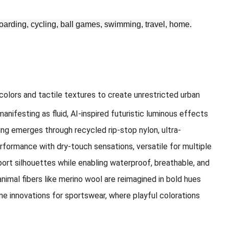
teboarding, cycling, ball games, swimming, travel, home.
colors and tactile textures to create unrestricted urban
nifesting as fluid, AI-inspired futuristic luminous effects
ing emerges through recycled rip-stop nylon, ultra-
rformance with dry-touch sensations, versatile for multiple
port silhouettes while enabling waterproof, breathable, and
nimal fibers like merino wool are reimagined in bold hues
ne innovations for sportswear, where playful colorations