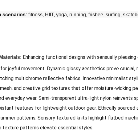
n scenarios:
 fitness, HIIT, yoga, running, frisbee, surfing, ska
Enhancing functional designs with sensually pleasing 
Materials:
for joyful movement. Dynamic glossy aesthetics prove crucial, ma
tching multichrome reflective fabrics. Innovative minimalist styl
 mesh, and creative grid textures that offer moisture-wicking pe
nd everyday wear. Semi-transparent ultra-light nylon reinvents s
istant features for lightweight outdoor gear. Ethically sourced a
 summer patterns. Sensory textured knits highlight flatbed machi
 texture patterns elevate essential styles.