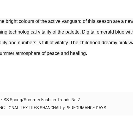
he bright colours of the active vanguard of this season are a new 
ing technological vitality of the palette. Digital emerald blue with
ity and numbers is full of vitality. The childhood dreamy pink wa
summer atmosphere of peace and healing.
S：
SS Spring/Summer Fashion Trends No.2
NCTIONAL TEXTILES SHANGHAI by PERFORMANCE DAYS