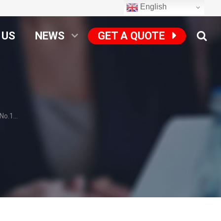
English
 US
NEWS
GET A QUOTE
o.1...