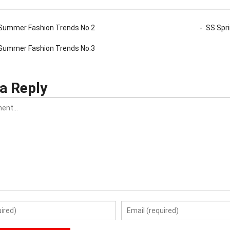
Summer Fashion Trends No.2
SS Spr
Summer Fashion Trends No.3
a Reply