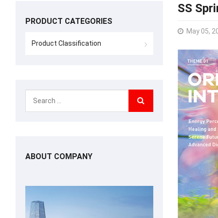
SS Spr
PRODUCT CATEGORIES
May 05, 2
Product Classification
ABOUT COMPANY