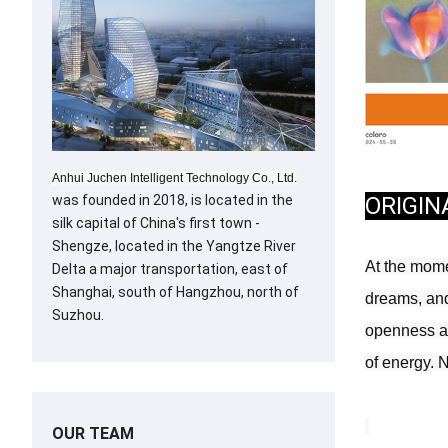
Anhui Juchen Intelligent Technology Co., Ltd.
ORIGIN
was founded in 2018, is located in the
silk capital of China's first town -
Shengze, located in the Yangtze River
At the momen
Delta a major transportation, east of
Shanghai, south of Hangzhou, north of
dreams, and 
Suzhou.
openness at 
of energy. 
OUR TEAM