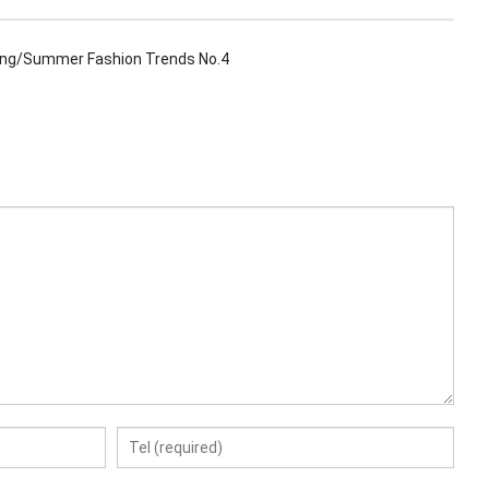
ing/Summer Fashion Trends No.4