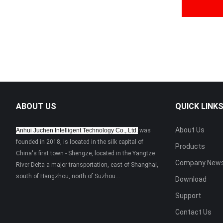
ABOUT US
QUICK LINK
About Us
Anhui Juchen Intelligent Technology Co., Ltd.
was
founded in 2018, is located in the silk capital of
Products
China's first town - Shengze, located in the Yangtze
Company New
River Delta a major transportation, east of Shanghai,
south of Hangzhou, north of Suzhou...
Download
Support
Contact Us