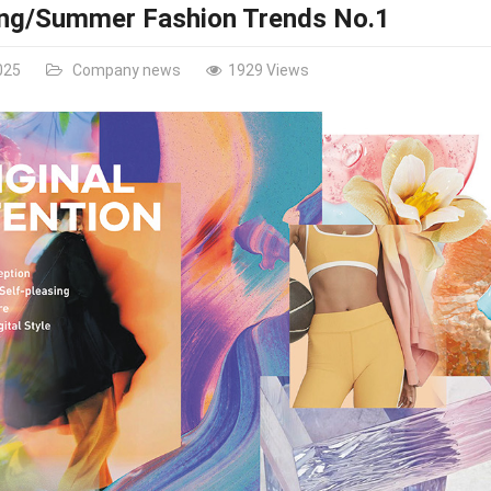
ing/Summer Fashion Trends No.1
025
Company news
1929 Views