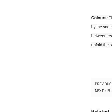
Colours:
 T
by the sooth
between real
unfold the 
PREVIOU
NEXT：
FU
Related