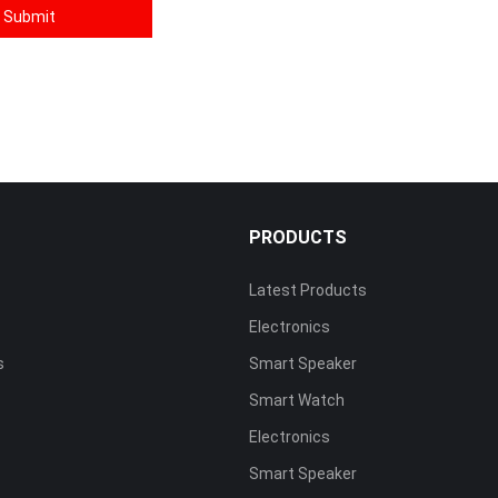
S
PRODUCTS
Latest Products
Electronics
s
Smart Speaker
Smart Watch
Electronics
Smart Speaker