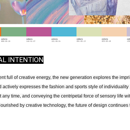
AL INTENTION
t full of creative energy, the new generation explores the imprint
actively expresses the fashion and sports style of individuality in
any time, and conveying the centripetal force of sensory life wit
Nourished by creative technology, the future of design continues