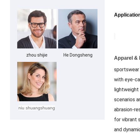
Applicatio
zhou shijie
He Dongsheng
Apparel & 
sportswear 
with eye-ca
lightweight
scenarios a
niu shuangshuang
abrasion-res
for vibrant
and dynamic